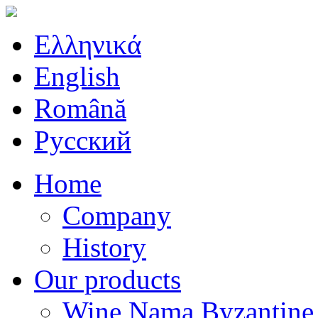
Ελληνικά
English
Română
Русский
Home
Company
History
Our products
Wine Nama Byzantine