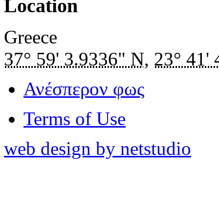
Location
Greece
37° 59' 3.9336" N
,
23° 41'
Ανέσπερον φως
Terms of Use
web design by netstudio