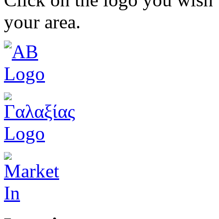
your area.