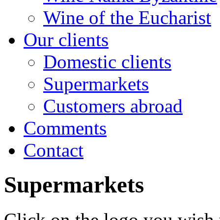
Wine of the Eucharist
Our clients
Domestic clients
Supermarkets
Customers abroad
Comments
Contact
Supermarkets
Click on the logo you wish 