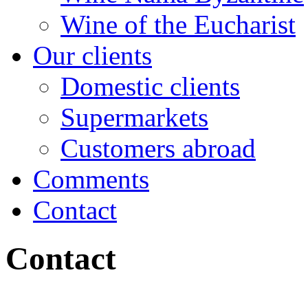
Wine of the Eucharist
Our clients
Domestic clients
Supermarkets
Customers abroad
Comments
Contact
Contact