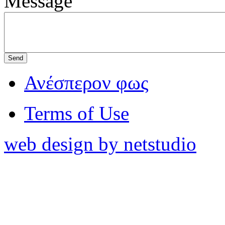
Message
Ανέσπερον φως
Terms of Use
web design by netstudio