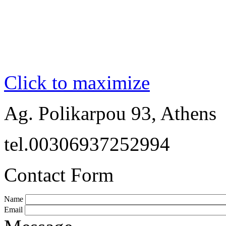
Click to maximize
Ag. Polikarpou 93, Athens
tel.00306937252994
Contact Form
Name
Email