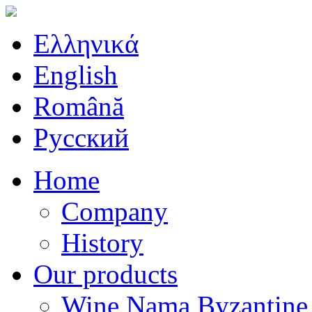
Ελληνικά
English
Română
Русский
Home
Company
History
Our products
Wine Nama Byzantine