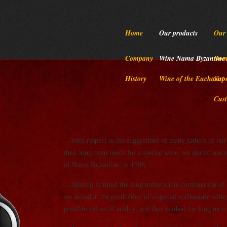
Home
Our products
Our 
Company
Wine Nama Byzantine
Dome
History
Wine of the Eucharist
Sup
Cust
Wine Nama Byzantine
…With respect to the suggestions of many fathers of our 
their long-term needs for a special wine, we started our
of Nama Byzantine, in 1998…
…Bearing in mind the long unfavorable combination of st
we aimed at the production of a special ecclesiastic wine
possible values of acidity, and thus is ideal for long te