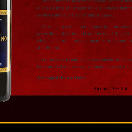
…Among dozens of greek grape varieties, we chose the 
to obtain a thick and aromatic red wine, which is dominat
sweetness and fruity flavor of muscat grapes…
…We wanted to maintain in the Nama Byzantine a low deg
priests did not had a headache after the use of Holy Gifts
a high content of natural grape sugars. So it does not lo
after dilution…
…Try the Nama Byzantine, and give yourself the chance 
best wine. And as Greeks say, we should always offer ours
Oenological characteristics:
Alcohol: 10% Vol
Sugars: 310 gr / lit
Total acidity: 3,65 gr / li
Ph: 3,55
Since many priests ask us if we add sugar into wine, 