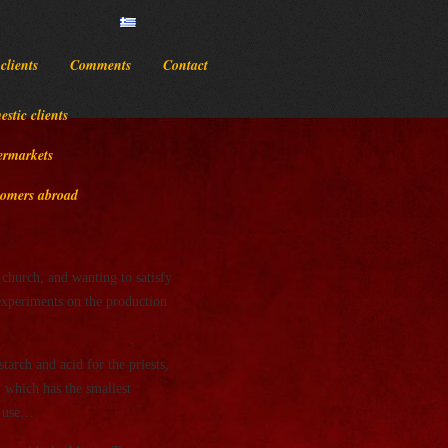
clients
Comments
Contact
stic clients
ermarkets
omers abroad
church, and wanting to satisfy
 experiments on the production
arch and acid for the priests,
, which has the smallest
rm use…