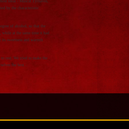
most ideal - Muscat Tyrnavos,
ed by the characteristic
ree of alcohol, so that the
, while at the same time it had
se its sweetness and warmth
to rest. We tried to make the
elves the best...
t
and point out that they